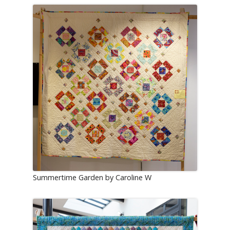
Summertime Garden by Caroline W