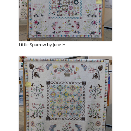
Little Sparrow by June H