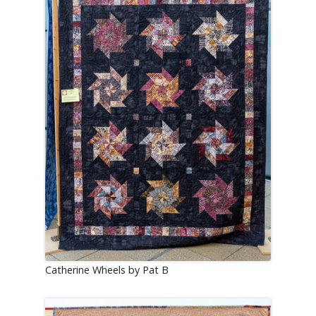
Catherine Wheels by Pat B