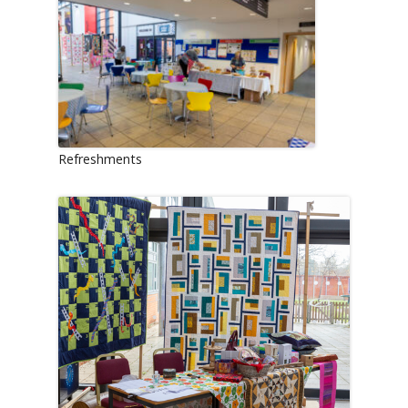
Refreshments