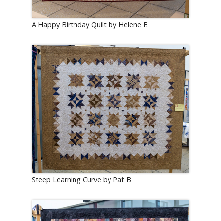
A Happy Birthday Quilt by Helene B
Steep Learning Curve by Pat B