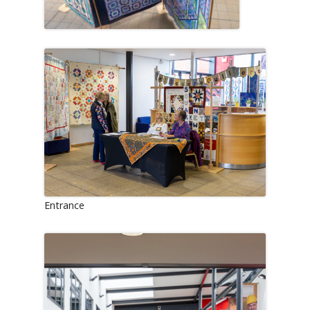
Entrance