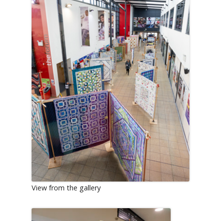
View from the gallery