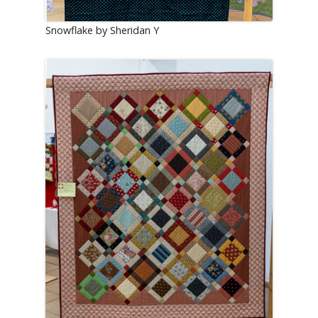
Snowflake by Sheridan Y