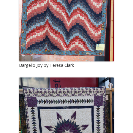
Bargello Joy by Teresa Clark