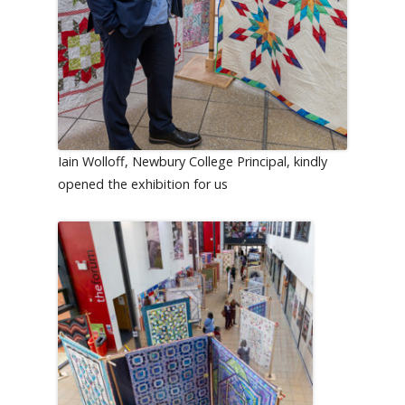
Iain Wolloff, Newbury College Principal, kindly
opened the exhibition for us