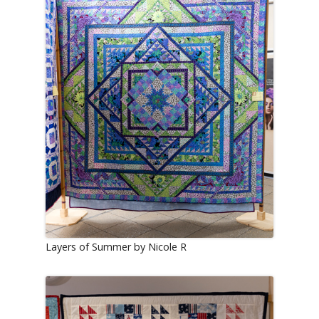
Layers of Summer by Nicole R