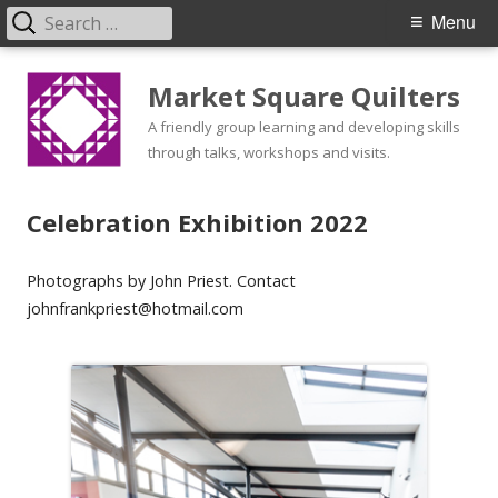
Search
Primary
Menu
for:
Menu
Skip
Market Square Quilters
to
content
A friendly group learning and developing skills
through talks, workshops and visits.
Celebration Exhibition 2022
Photographs by John Priest. Contact
johnfrankpriest@hotmail.com