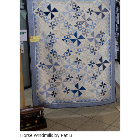
Horse Windmills by Pat B