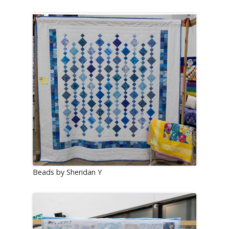
Beads by Sheridan Y