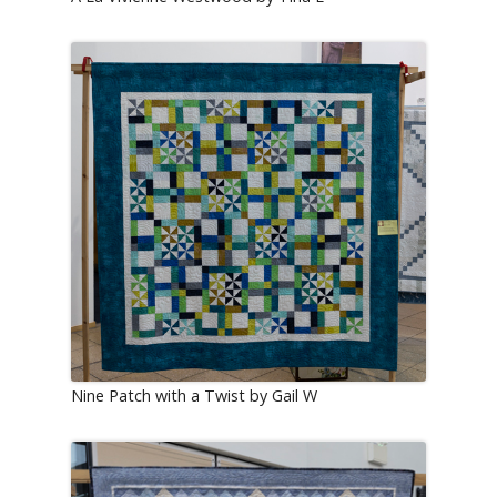
Nine Patch with a Twist by Gail W