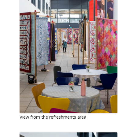
View from the refreshments area