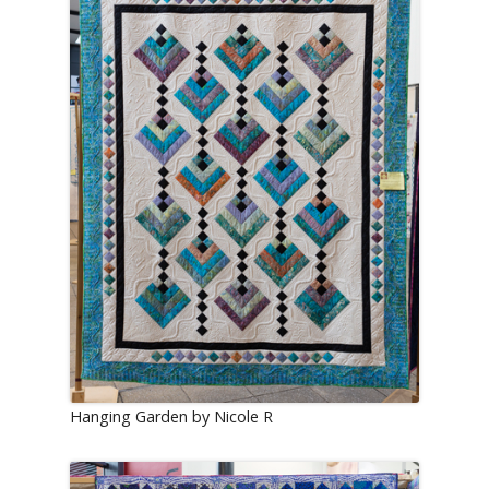
Hanging Garden by Nicole R