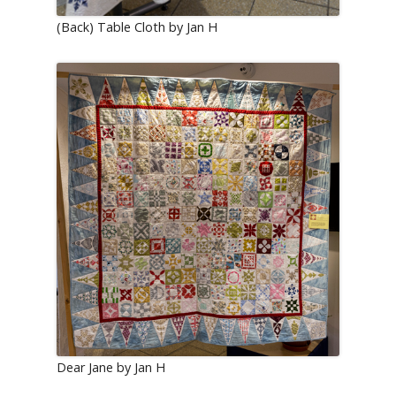
(Back) Table Cloth by Jan H
Dear Jane by Jan H