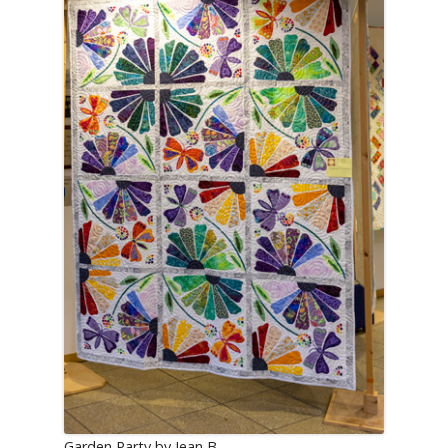
Garden Party by Jean B