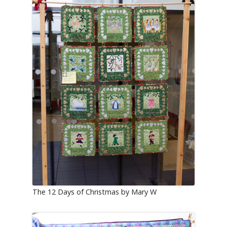
The 12 Days of Christmas by Mary W