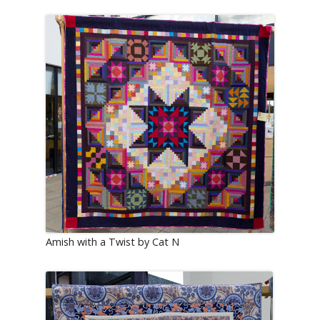
Amish with a Twist by Cat N