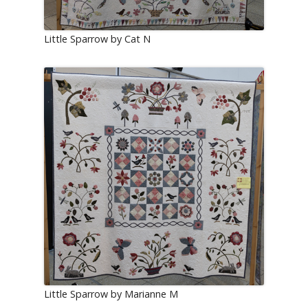
Little Sparrow by Cat N
Little Sparrow by Marianne M