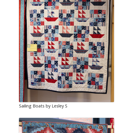
Sailing Boats by Lesley S