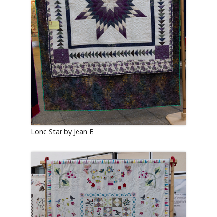
Lone Star by Jean B