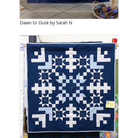
Dawn to Dusk by Sarah N