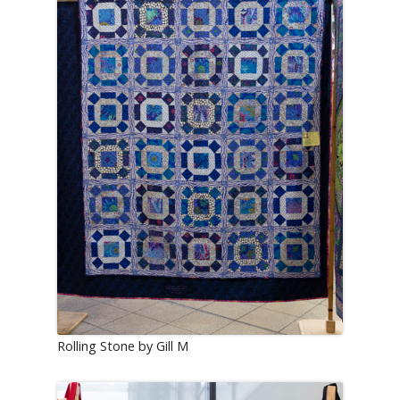
Rolling Stone by Gill M