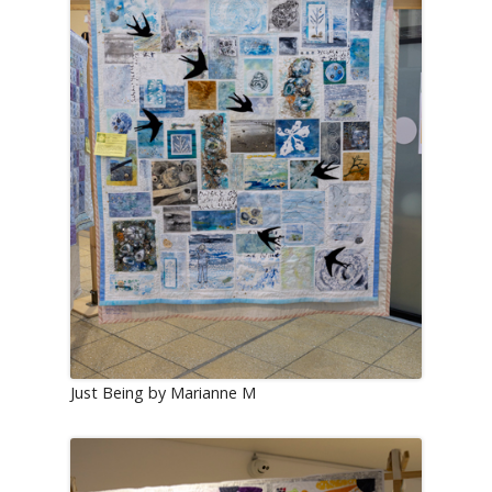
Just Being by Marianne M