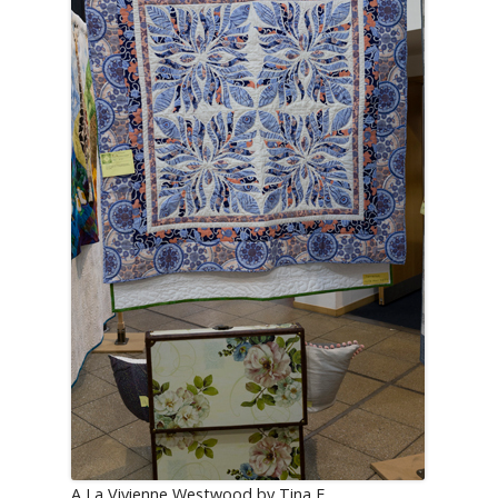
A La Vivienne Westwood by Tina E