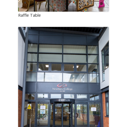
Raffle Table